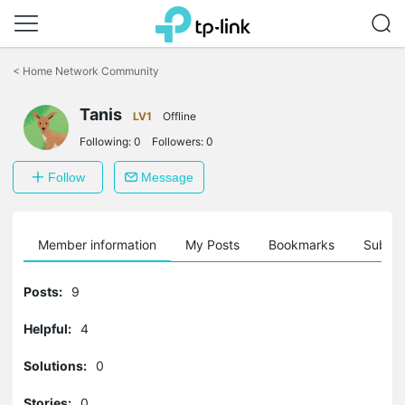
Click
to
<
Home Network Community
skip
the
Tanis
navigation
LV1
Offline
bar
Following:
0
Followers:
0
Follow
Message
Member information
My Posts
Bookmarks
Subscr
Posts:
9
Helpful:
4
Solutions:
0
Stories:
0