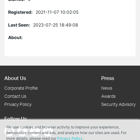
Registered:
2021-11-07 10:02:05
Last Seen:
2023-07-25 18:49:08
About:
About Us
Press
Corporate Profile
News
Contact Us
Awards
Privacy Policy
Security Advisory
Follow Us
We use cookies and browser activity to improve your experience,
personalize content and ads, and analyze how our sites are used. For
more details, please read our
Privacy Policy
.