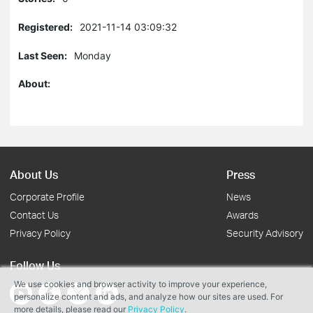
Registered:
2021-11-14 03:09:32
Last Seen:
Monday
About:
About Us
Press
Corporate Profile
News
Contact Us
Awards
Privacy Policy
Security Advisory
Follow Us
We use cookies and browser activity to improve your experience,
personalize content and ads, and analyze how our sites are used. For
more details, please read our
Privacy Policy
.