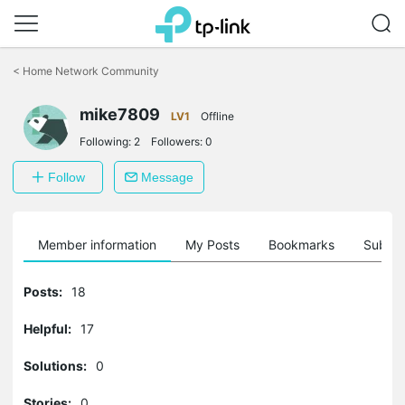
Click
to
<
Home Network Community
skip
the
mike7809
navigation
LV1
Offline
bar
Following:
2
Followers:
0
Follow
Message
Member information
My Posts
Bookmarks
Subscr
Posts:
18
Helpful:
17
Solutions:
0
Stories:
0