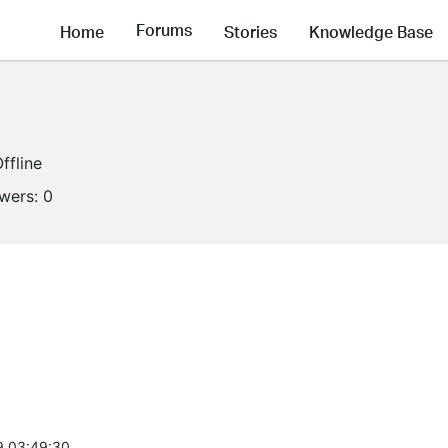
Forums
Home
Stories
Knowledge Base
ffline
owers:
0
9 03:49:30