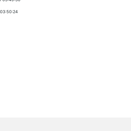
 03:50:24