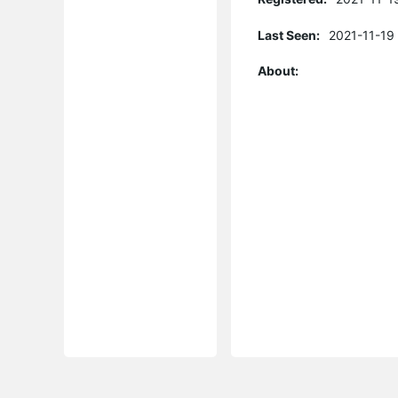
Last Seen:
2021-11-19
About: