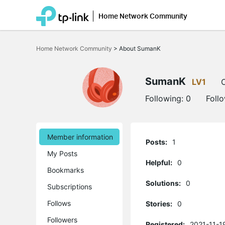
Home Network Community
Click
to
Home Network Community
>
About SumanK
skip
the
navigation
bar
SumanK
LV1
O
Following:
0
Foll
Member information
Posts:
1
My Posts
Helpful:
0
Bookmarks
Solutions:
0
Subscriptions
Follows
Stories:
0
Followers
Registered:
2021-11-1