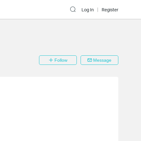
Log In
Register
Follow
Message