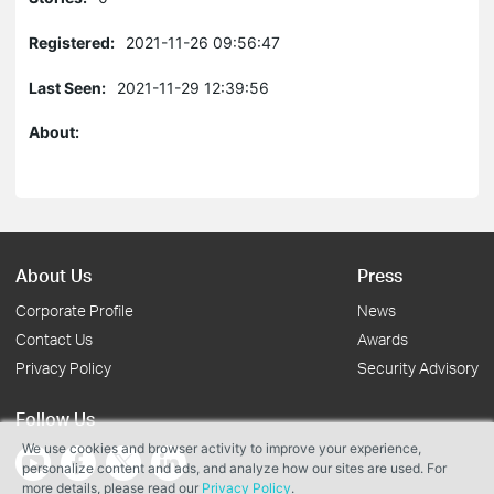
Registered:
2021-11-26 09:56:47
Last Seen:
2021-11-29 12:39:56
About:
About Us
Press
Corporate Profile
News
Contact Us
Awards
Privacy Policy
Security Advisory
Follow Us
We use cookies and browser activity to improve your experience,
personalize content and ads, and analyze how our sites are used. For
more details, please read our
Privacy Policy
.