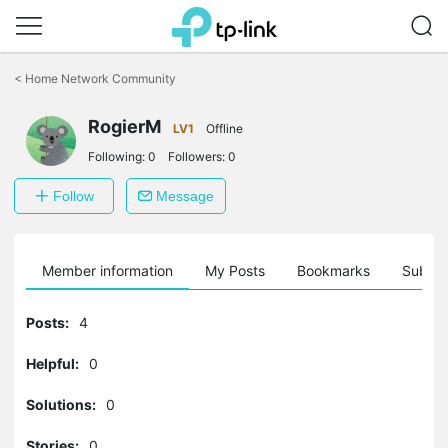
Click
to
<
Home Network Community
skip
the
RogierM
navigation
LV1
Offline
bar
Following:
0
Followers:
0
Follow
Message
Member information
My Posts
Bookmarks
Subscr
Posts:
4
Helpful:
0
Solutions:
0
Stories:
0