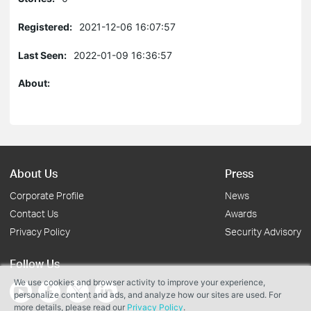
Registered:
2021-12-06 16:07:57
Last Seen:
2022-01-09 16:36:57
About:
About Us
Press
Corporate Profile
News
Contact Us
Awards
Privacy Policy
Security Advisory
Follow Us
We use cookies and browser activity to improve your experience,
personalize content and ads, and analyze how our sites are used. For
more details, please read our
Privacy Policy
.