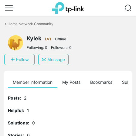
Click
to
<
Home Network Community
skip
the
Kylek
navigation
LV1
Offline
bar
Following:
0
Followers:
0
Follow
Message
Member information
My Posts
Bookmarks
Subscr
Posts:
2
Helpful:
1
Solutions:
0
Stories:
0