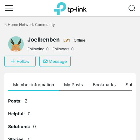
Click
to
<
Home Network Community
skip
the
Joelbenben
navigation
LV1
Offline
bar
Following:
0
Followers:
0
Follow
Message
Member information
My Posts
Bookmarks
Subscr
Posts:
2
Helpful:
0
Solutions:
0
Stories:
0