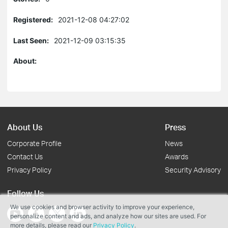
Registered:
2021-12-08 04:27:02
Last Seen:
2021-12-09 03:15:35
About:
About Us
Press
Corporate Profile
News
Contact Us
Awards
Privacy Policy
Security Advisory
Follow Us
We use cookies and browser activity to improve your experience,
personalize content and ads, and analyze how our sites are used. For
more details, please read our
Privacy Policy
.