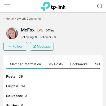
Click
to
<
Home Network Community
skip
the
McFox
navigation
LV2
Offline
bar
Following:
0
Followers:
0
Follow
Message
Member information
My Posts
Bookmarks
Subscr
Posts:
39
Helpful:
34
Solutions:
3
Stories:
0