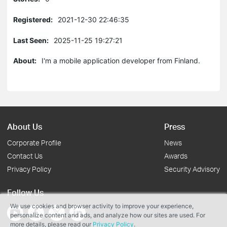
Registered:
2021-12-30 22:46:35
Last Seen:
2025-11-25 19:27:21
About:
I'm a mobile application developer from Finland.
About Us
Press
Corporate Profile
News
Contact Us
Awards
Privacy Policy
Security Advisory
Follow Us
We use cookies and browser activity to improve your experience,
personalize content and ads, and analyze how our sites are used. For
more details, please read our
Privacy Policy
.