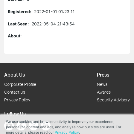
Registered:
2022-01-01 01:23:11
Last Seen:
2022-05-04 21:43:54
About:
About Us
Press
Corporate Profile
News
Contact Us
Awards
Privacy Policy
Security Advisory
Follow Us
We use cookies and browser activity to improve your experience,
personalize content and ads, and analyze how our sites are used. For
more details, please read our
Privacy Policy
.