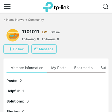
Click
to
<
Home Network Community
skip
the
1101011
navigation
LV1
Offline
bar
Following:
0
Followers:
0
Follow
Message
Member information
My Posts
Bookmarks
Subscr
Posts:
2
Helpful:
1
Solutions:
0
Stories:
0