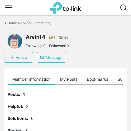
Click
to
<
Home Network Community
skip
the
Arvin14
navigation
LV1
Offline
bar
Following:
0
Followers:
0
Follow
Message
Member information
My Posts
Bookmarks
Subscr
Posts:
1
Helpful:
2
Solutions:
0
Stories:
0