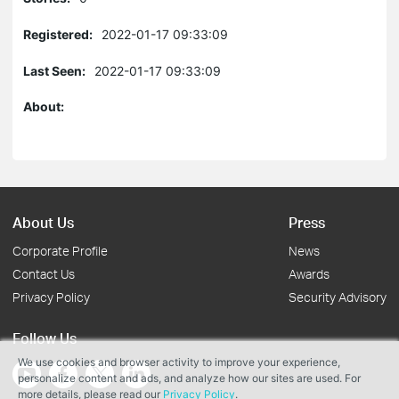
Registered:
2022-01-17 09:33:09
Last Seen:
2022-01-17 09:33:09
About:
About Us
Press
Corporate Profile
News
Contact Us
Awards
Privacy Policy
Security Advisory
Follow Us
We use cookies and browser activity to improve your experience,
personalize content and ads, and analyze how our sites are used. For
more details, please read our
Privacy Policy
.