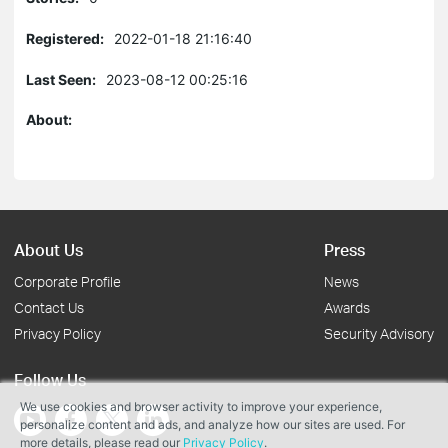
Registered:
2022-01-18 21:16:40
Last Seen:
2023-08-12 00:25:16
About:
About Us
Press
Corporate Profile
News
Contact Us
Awards
Privacy Policy
Security Advisory
Follow Us
We use cookies and browser activity to improve your experience,
personalize content and ads, and analyze how our sites are used. For
more details, please read our
Privacy Policy
.