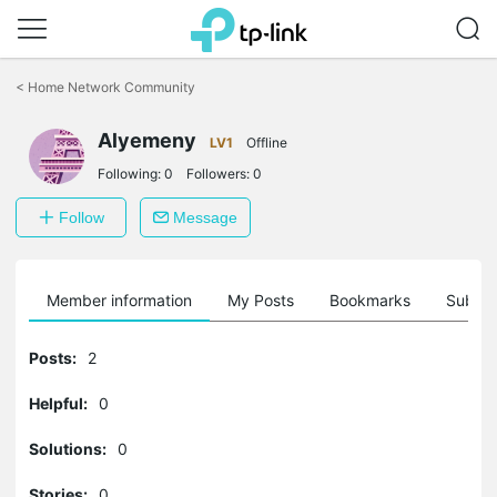
Click
to
<
Home Network Community
skip
the
Alyemeny
navigation
LV1
Offline
bar
Following:
0
Followers:
0
Follow
Message
Member information
My Posts
Bookmarks
Subscr
Posts:
2
Helpful:
0
Solutions:
0
Stories:
0