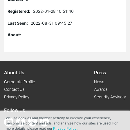
Registered:
2022-01-28 10:51:40
Last Seen:
2022-08-31 09:45:27
About:
About Us
Press
Corporate Profile
News
Contact Us
Awards
Privacy Policy
Security Advisory
Follow Us
We use cookies and browser activity to improve your experience,
personalize content and ads, and analyze how our sites are used. For
more details, please read our
Privacy Policy
.