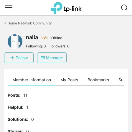
Click
to
<
Home Network Community
skip
the
naila
navigation
LV1
Offline
bar
Following:
0
Followers:
0
Follow
Message
Member information
My Posts
Bookmarks
Subscr
Posts:
11
Helpful:
1
Solutions:
0
Stories:
0