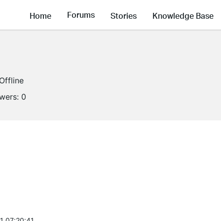
Forums
Home
Stories
Knowledge Base
Offline
owers:
0
1 07:20:41