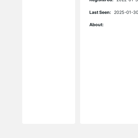
Last Seen:
2025-01-30
About: