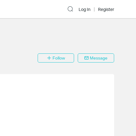
Log In
Register
Follow
Message