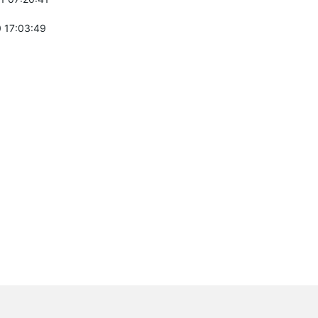
 17:03:49