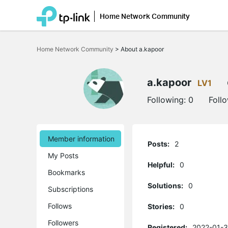
Home Network Community
Click
to
Home Network Community
>
About a.kapoor
skip
the
navigation
bar
a.kapoor
LV1
Following:
0
Foll
Member information
Posts:
2
My Posts
Helpful:
0
Bookmarks
Solutions:
0
Subscriptions
Follows
Stories:
0
Followers
Registered:
2022-01-3