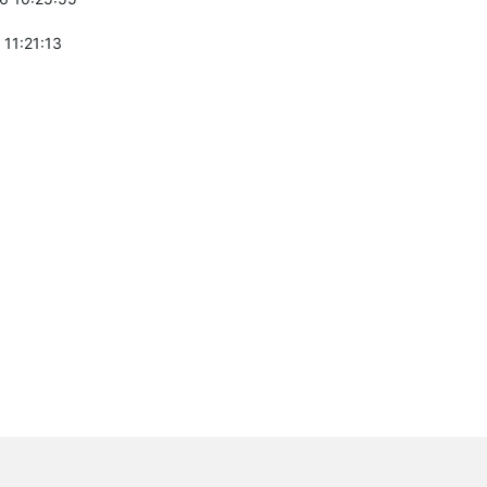
 11:21:13