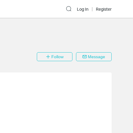
Log In
Register
Follow
Message