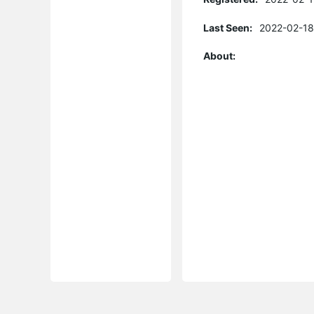
Last Seen:
2022-02-18
About: