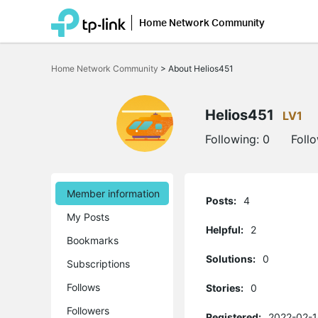
Home Network Community
Click
to
Home Network Community
>
About Helios451
skip
the
navigation
bar
Helios451
LV1
Following:
0
Foll
Member information
Posts:
4
My Posts
Helpful:
2
Bookmarks
Solutions:
0
Subscriptions
Follows
Stories:
0
Followers
Registered:
2022-02-1