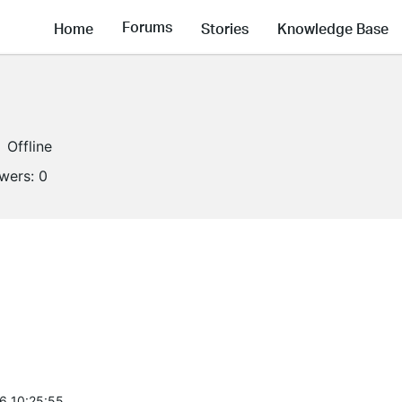
Forums
Home
Stories
Knowledge Base
Offline
owers:
0
6 10:25:55