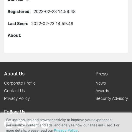
Registered:
2022-02-23 14:59:48
Last Seen:
2022-02-23 14:59:48
About:
About Us
Press
Corporate Profile
News
Contact Us
Awards
Privacy Policy
Security Advisory
Follow Us
We use cookies and browser activity to improve your experience,
personalize content and ads, and analyze how our sites are used. For
more details, please read our
Privacy Policy
.