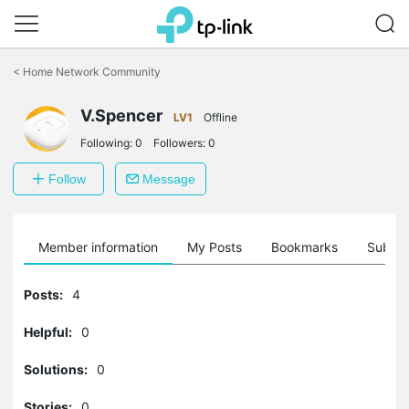
Click
to
<
Home Network Community
skip
the
V.Spencer
navigation
LV1
Offline
bar
Following:
0
Followers:
0
Follow
Message
Member information
My Posts
Bookmarks
Subscr
Posts:
4
Helpful:
0
Solutions:
0
Stories:
0