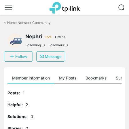
Click
to
<
Home Network Community
skip
the
Nephri
navigation
LV1
Offline
bar
Following:
0
Followers:
0
Follow
Message
Member information
My Posts
Bookmarks
Subscr
Posts:
1
Helpful:
2
Solutions:
0
Stories:
0