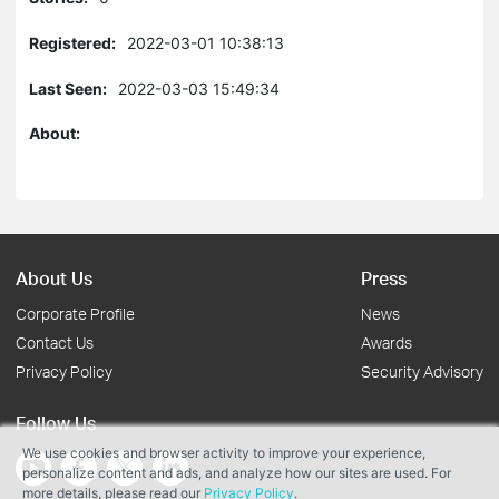
Registered:
2022-03-01 10:38:13
Last Seen:
2022-03-03 15:49:34
About:
About Us
Press
Corporate Profile
News
Contact Us
Awards
Privacy Policy
Security Advisory
Follow Us
We use cookies and browser activity to improve your experience,
personalize content and ads, and analyze how our sites are used. For
more details, please read our
Privacy Policy
.