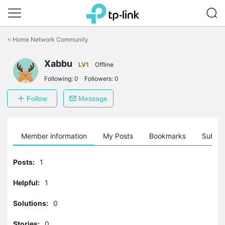
Click
to
<
Home Network Community
skip
the
Xabbu
navigation
LV1
Offline
bar
Following:
0
Followers:
0
Follow
Message
Member information
My Posts
Bookmarks
Subscr
Posts:
1
Helpful:
1
Solutions:
0
Stories:
0