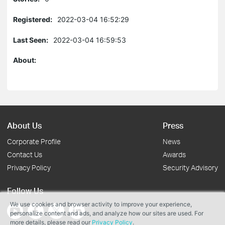
Registered:
2022-03-04 16:52:29
Last Seen:
2022-03-04 16:59:53
About:
About Us
Press
Corporate Profile
News
Contact Us
Awards
Privacy Policy
Security Advisory
Follow Us
We use cookies and browser activity to improve your experience,
personalize content and ads, and analyze how our sites are used. For
more details, please read our
Privacy Policy
.