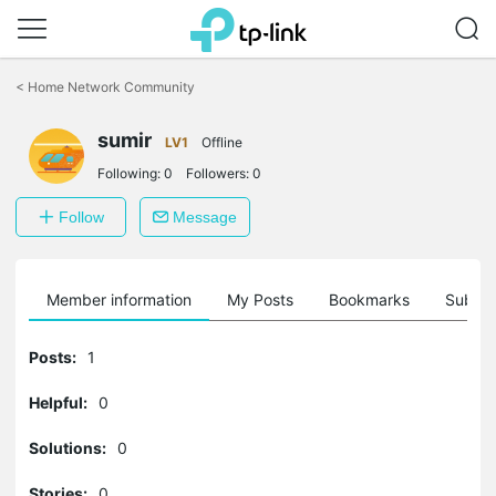
Click
to
<
Home Network Community
skip
the
sumir
navigation
LV1
Offline
bar
Following:
0
Followers:
0
Follow
Message
Member information
My Posts
Bookmarks
Subscr
Posts:
1
Helpful:
0
Solutions:
0
Stories:
0