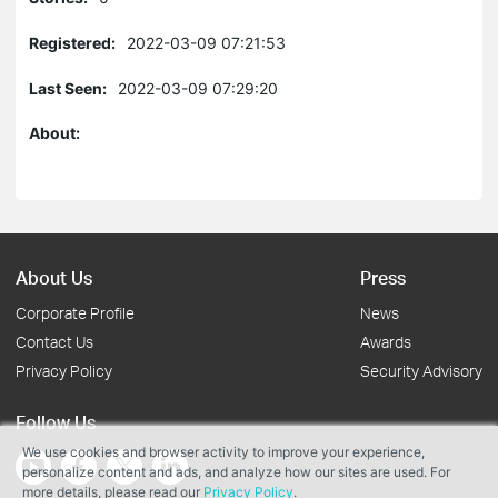
Registered:
2022-03-09 07:21:53
Last Seen:
2022-03-09 07:29:20
About:
About Us
Press
Corporate Profile
News
Contact Us
Awards
Privacy Policy
Security Advisory
Follow Us
We use cookies and browser activity to improve your experience,
personalize content and ads, and analyze how our sites are used. For
more details, please read our
Privacy Policy
.