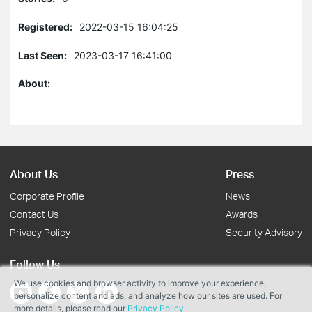
Registered:
2022-03-15 16:04:25
Last Seen:
2023-03-17 16:41:00
About:
About Us
Press
Corporate Profile
News
Contact Us
Awards
Privacy Policy
Security Advisory
Follow Us
We use cookies and browser activity to improve your experience,
personalize content and ads, and analyze how our sites are used. For
more details, please read our
Privacy Policy
.