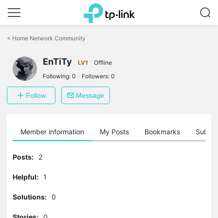
Click
to
<
Home Network Community
skip
the
EnTiTy
navigation
LV1
Offline
bar
Following:
0
Followers:
0
Follow
Message
Member information
My Posts
Bookmarks
Subscr
Posts:
2
Helpful:
1
Solutions:
0
Stories:
0