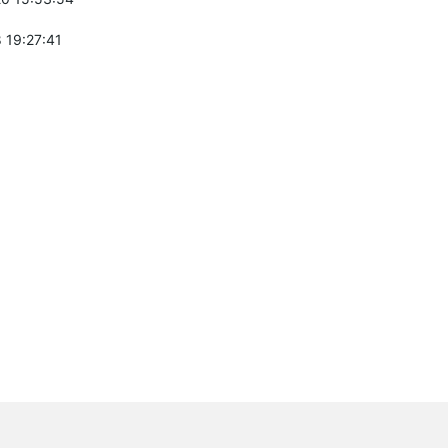
 19:27:41