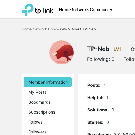
Home Network Community
Click
to
Home Network Community
>
About TP-Neb
skip
the
navigation
bar
TP-Neb
LV1
O
Following:
0
Foll
Member information
Posts:
4
My Posts
Helpful:
1
Bookmarks
Solutions:
0
Subscriptions
Follows
Stories:
0
Followers
Registered:
2022-03-2