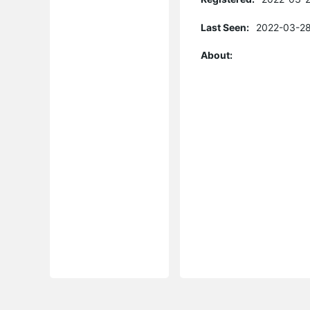
Last Seen:
2022-03-28
About: