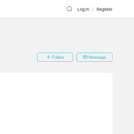
Log In
Register
Follow
Message