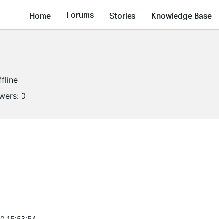
Forums
Home
Stories
Knowledge Base
ffline
owers:
0
0 15:53:54