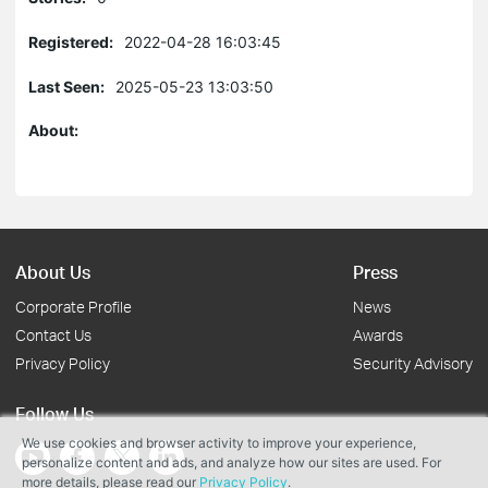
Registered:
2022-04-28 16:03:45
Last Seen:
2025-05-23 13:03:50
About:
About Us
Press
Corporate Profile
News
Contact Us
Awards
Privacy Policy
Security Advisory
Follow Us
We use cookies and browser activity to improve your experience,
personalize content and ads, and analyze how our sites are used. For
more details, please read our
Privacy Policy
.