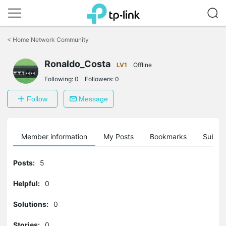
Click
to
<
Home Network Community
skip
the
Ronaldo_Costa
navigation
LV1
Offline
bar
Following:
0
Followers:
0
Follow
Message
Member information
My Posts
Bookmarks
Subscr
Posts:
5
Helpful:
0
Solutions:
0
Stories:
0