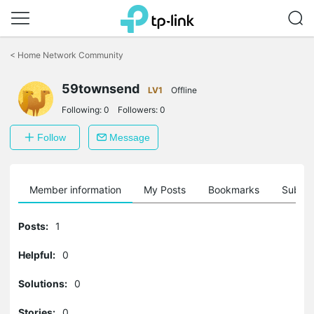
Click
to
<
Home Network Community
skip
the
59townsend
navigation
LV1
Offline
bar
Following:
0
Followers:
0
Follow
Message
Member information
My Posts
Bookmarks
Subscr
Posts:
1
Helpful:
0
Solutions:
0
Stories:
0