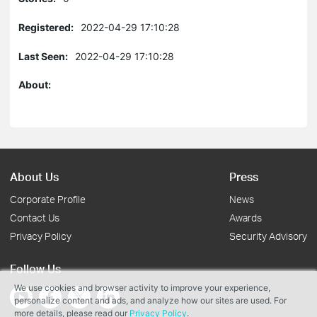
Registered:
2022-04-29 17:10:28
Last Seen:
2022-04-29 17:10:28
About:
About Us
Press
Corporate Profile
News
Contact Us
Awards
Privacy Policy
Security Advisory
Follow Us
We use cookies and browser activity to improve your experience,
personalize content and ads, and analyze how our sites are used. For
more details, please read our
Privacy Policy
.