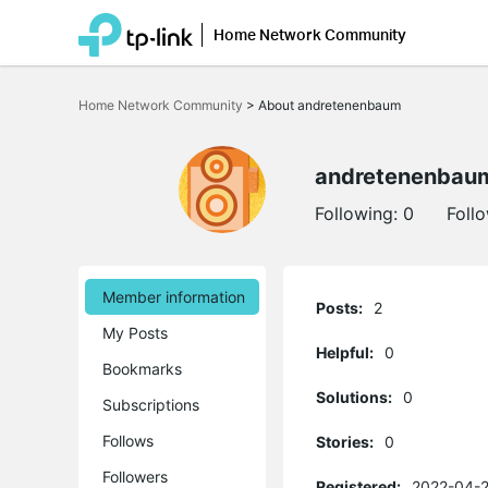
Home Network Community
Click
to
Home Network Community
>
About andretenenbaum
skip
the
navigation
bar
andretenenbau
Following:
0
Foll
Member information
Posts:
2
My Posts
Helpful:
0
Bookmarks
Solutions:
0
Subscriptions
Follows
Stories:
0
Followers
Registered:
2022-04-2