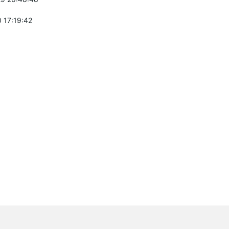
 17:19:42