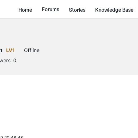
Forums
Home
Stories
Knowledge Base
m
LV1
Offline
owers:
0
9 20:48:48