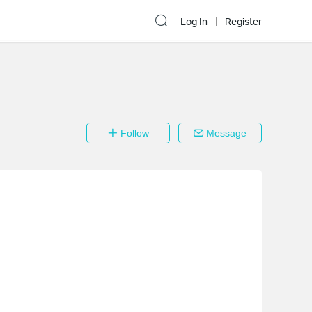
Log In
Register
Follow
Message