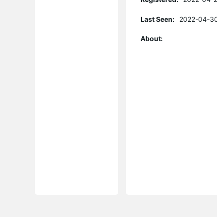
Last Seen:
2022-04-30
About: