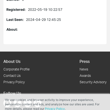
Registered:
2022-05-19 10:22:57
Last Seen:
2024-04-29 12:45:25
About:
About Us
Press
Corporate Profile
News
Contact Us
Awards
Privacy Policy
Security Advisory
Follow Us
We use cookies and browser activity to improve your experience,
personalize content and ads, and analyze how our sites are used. For
more details, please read our
Privacy Policy
.