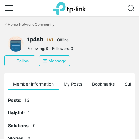
Click
to
<
Home Network Community
skip
the
tp4sb
navigation
LV1
Offline
bar
Following:
0
Followers:
0
Follow
Message
Member information
My Posts
Bookmarks
Subscr
Posts:
13
Helpful:
1
Solutions:
0
Stories:
0