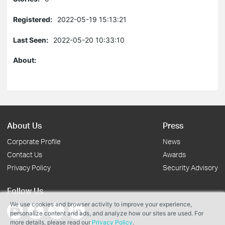
Registered:
2022-05-19 15:13:21
Last Seen:
2022-05-20 10:33:10
About:
About Us
Press
Corporate Profile
News
Contact Us
Awards
Privacy Policy
Security Advisory
Follow Us
We use cookies and browser activity to improve your experience,
personalize content and ads, and analyze how our sites are used. For
more details, please read our
Privacy Policy
.