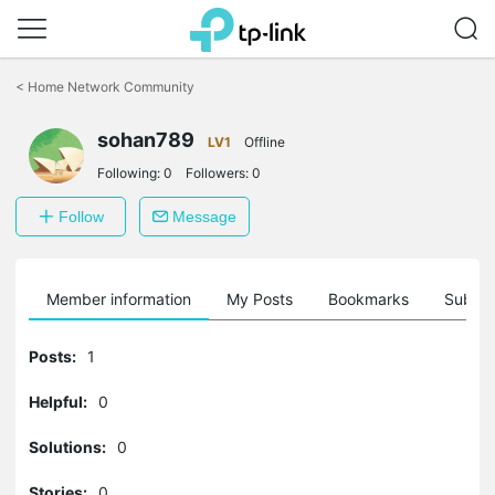
Click
to
<
Home Network Community
skip
the
sohan789
navigation
LV1
Offline
bar
Following:
0
Followers:
0
Follow
Message
Member information
My Posts
Bookmarks
Subscr
Posts:
1
Helpful:
0
Solutions:
0
Stories:
0