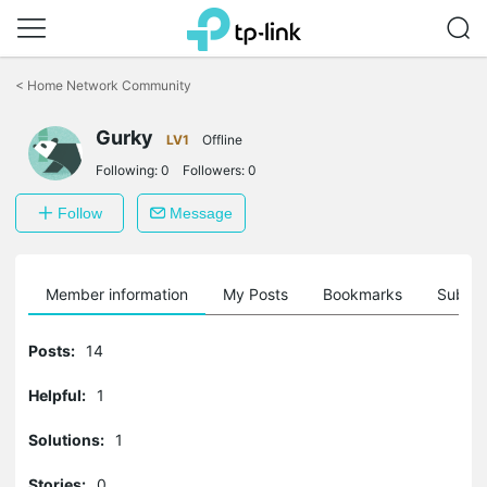
Click
to
<
Home Network Community
skip
the
Gurky
navigation
LV1
Offline
bar
Following:
0
Followers:
0
Follow
Message
Member information
My Posts
Bookmarks
Subscr
Posts:
14
Helpful:
1
Solutions:
1
Stories:
0