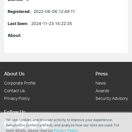
Registered:
2022-06-06 12:49:11
Last Seen:
2024-11-23 14:22:35
About:
About Us
Press
Corporate Profile
News
Contact Us
Awards
Privacy Policy
Security Advisory
Follow Us
We use cookies and browser activity to improve your experience,
personalize content and ads, and analyze how our sites are used. For
more details, please read our
Privacy Policy
.