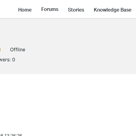
Forums
Home
Stories
Knowledge Base
1
Offline
wers:
0
8 13:26:26