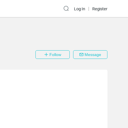
Log In
Register
Follow
Message