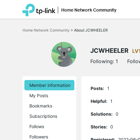
Home Network Community
Click
to
Home Network Community
>
About JCWHEELER
skip
the
navigation
bar
JCWHEELER
LV
Following:
1
Follo
Member information
Posts:
1
My Posts
Helpful:
1
Bookmarks
Solutions:
0
Subscriptions
Follows
Stories:
0
Followers
Registered:
2022-06-0