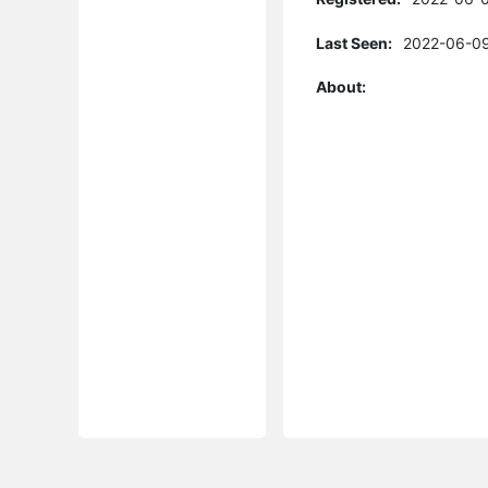
Last Seen:
2022-06-09
About: