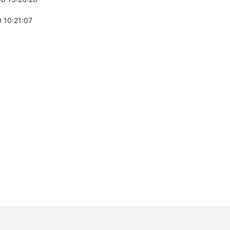
 10:21:07