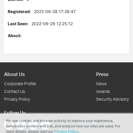
Registered:
2022-06-28 17:28:47
Last Seen:
2022-06-29 12:25:12
About:
About Us
Press
Corporate Profile
News
Contact Us
Awards
Privacy Policy
Security Advisory
Follow Us
We use cookies and browser activity to improve your experience,
personalize content and ads, and analyze how our sites are used. For
more details, please read our
Privacy Policy
.