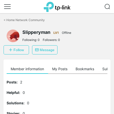
Click
to
<
Home Network Community
skip
the
Slipperyman
navigation
LV1
Offline
bar
Following:
0
Followers:
0
Follow
Message
Member information
My Posts
Bookmarks
Subscr
Posts:
2
Helpful:
0
Solutions:
0
Stories:
0