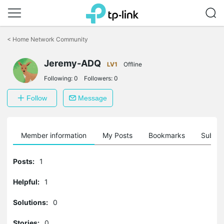
Click
to
<
Home Network Community
skip
the
Jeremy-ADQ
navigation
LV1
Offline
bar
Following:
0
Followers:
0
Follow
Message
Member information
My Posts
Bookmarks
Subscr
Posts:
1
Helpful:
1
Solutions:
0
Stories:
0