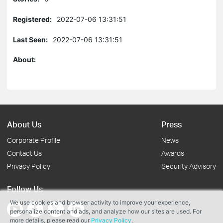
Registered:
2022-07-06 13:31:51
Last Seen:
2022-07-06 13:31:51
About:
About Us
Press
Corporate Profile
News
Contact Us
Awards
Privacy Policy
Security Advisory
Follow Us
We use cookies and browser activity to improve your experience,
personalize content and ads, and analyze how our sites are used. For
more details, please read our
Privacy Policy
.