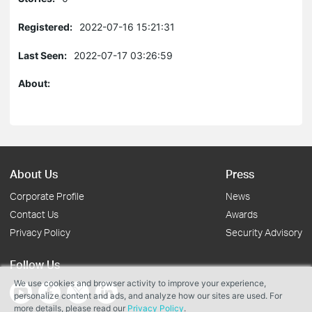
Registered:
2022-07-16 15:21:31
Last Seen:
2022-07-17 03:26:59
About:
About Us
Press
Corporate Profile
News
Contact Us
Awards
Privacy Policy
Security Advisory
Follow Us
We use cookies and browser activity to improve your experience,
personalize content and ads, and analyze how our sites are used. For
more details, please read our
Privacy Policy
.