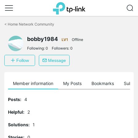
Click
to
<
Home Network Community
skip
the
bobby1984
navigation
LV1
Offline
bar
Following:
0
Followers:
0
Follow
Message
Member information
My Posts
Bookmarks
Subscr
Posts:
4
Helpful:
2
Solutions:
1
Stories:
0