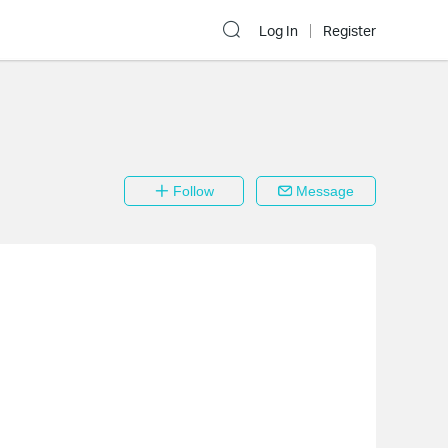
Log In
Register
Follow
Message