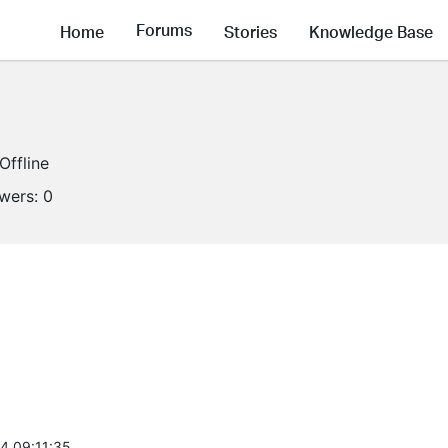
Forums
Home
Stories
Knowledge Base
Offline
owers:
0
4 09:11:35