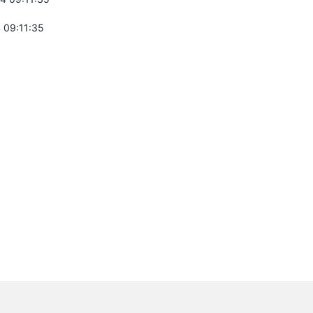
 09:11:35