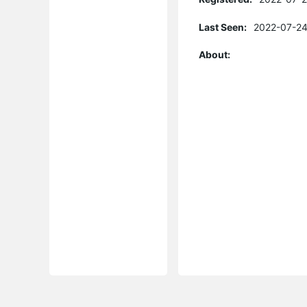
Last Seen:
2022-07-24
About: