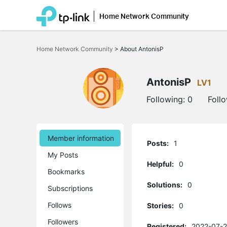
Home Network Community
Click
to
Home Network Community
>
About AntonisP
skip
the
navigation
bar
AntonisP
LV1
Following:
0
Foll
Member information
Posts:
1
My Posts
Helpful:
0
Bookmarks
Solutions:
0
Subscriptions
Follows
Stories:
0
Followers
Registered:
2022-07-2