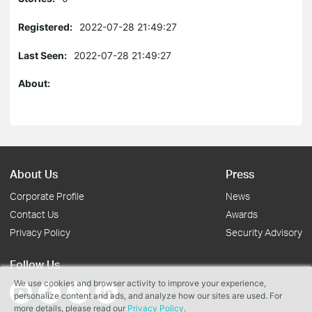
Registered:
2022-07-28 21:49:27
Last Seen:
2022-07-28 21:49:27
About:
About Us
Press
Corporate Profile
News
Contact Us
Awards
Privacy Policy
Security Advisory
Follow Us
We use cookies and browser activity to improve your experience,
personalize content and ads, and analyze how our sites are used. For
more details, please read our
Privacy Policy
.