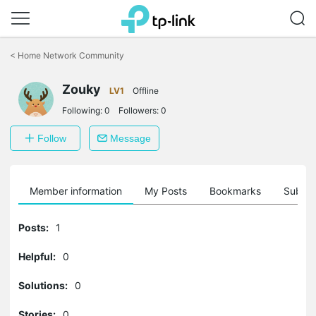
Click
to
<
Home Network Community
skip
the
Zouky
navigation
LV1
Offline
bar
Following:
0
Followers:
0
Follow
Message
Member information
My Posts
Bookmarks
Subscr
Posts:
1
Helpful:
0
Solutions:
0
Stories:
0