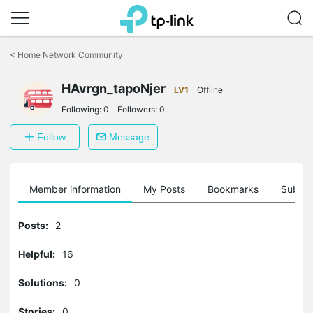
Click
to
<
Home Network Community
skip
the
HAvrgn_tapoNjer
navigation
LV1
Offline
bar
Following:
0
Followers:
0
Follow
Message
Member information
My Posts
Bookmarks
Subscr
Posts:
2
Helpful:
16
Solutions:
0
Stories:
0