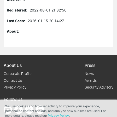
Registered:
2022-08-01 21:32:50
Last Seen:
2026-01-15 20:14:27
About:
About Us
Press
Corporate Profile
News
Contact Us
Awards
Privacy Policy
Security Advisory
Follow Us
We use cookies and browser activity to improve your experience,
personalize content and ads, and analyze how our sites are used. For
more details, please read our
Privacy Policy
.