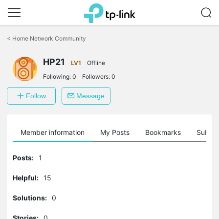
Click
to
<
Home Network Community
skip
the
HP21
navigation
LV1
Offline
bar
Following:
0
Followers:
0
Follow
Message
Member information
My Posts
Bookmarks
Subscr
Posts:
1
Helpful:
15
Solutions:
0
Stories:
0