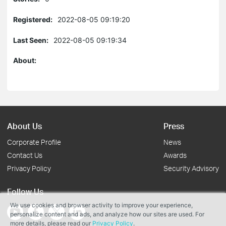
Registered:
2022-08-05 09:19:20
Last Seen:
2022-08-05 09:19:34
About:
About Us
Press
Corporate Profile
News
Contact Us
Awards
Privacy Policy
Security Advisory
Follow Us
We use cookies and browser activity to improve your experience,
personalize content and ads, and analyze how our sites are used. For
more details, please read our
Privacy Policy
.