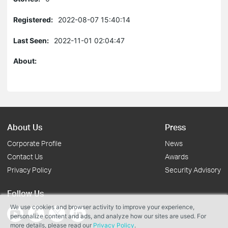
Registered:
2022-08-07 15:40:14
Last Seen:
2022-11-01 02:04:47
About:
About Us
Press
Corporate Profile
News
Contact Us
Awards
Privacy Policy
Security Advisory
Follow Us
We use cookies and browser activity to improve your experience,
personalize content and ads, and analyze how our sites are used. For
more details, please read our
Privacy Policy
.