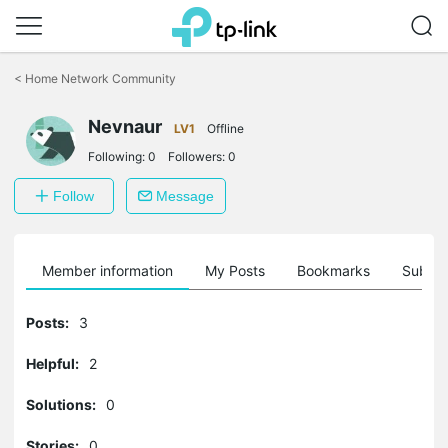
Click
to
<
Home Network Community
skip
the
Nevnaur
navigation
LV1
Offline
bar
Following:
0
Followers:
0
Follow
Message
Member information
My Posts
Bookmarks
Subscr
Posts:
3
Helpful:
2
Solutions:
0
Stories:
0