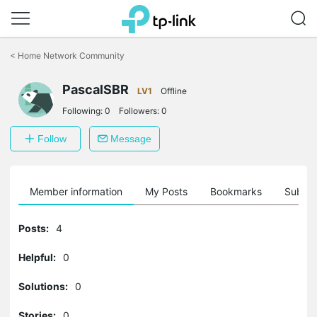
Click
to
<
Home Network Community
skip
the
PascalSBR
navigation
LV1
Offline
bar
Following:
0
Followers:
0
Follow
Message
Member information
My Posts
Bookmarks
Subscr
Posts:
4
Helpful:
0
Solutions:
0
Stories:
0