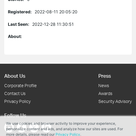
Registered:
2022-08-11 20:05:20
Last Seen:
2022-12-28 11:30:51
About:
About Us
Press
Corporate Profile
News
Contact Us
Awards
Privacy Policy
Security Advisory
Follow Us
We use cookies and browser activity to improve your experience,
personalize content and ads, and analyze how our sites are used. For
more details, please read our
Privacy Policy
.