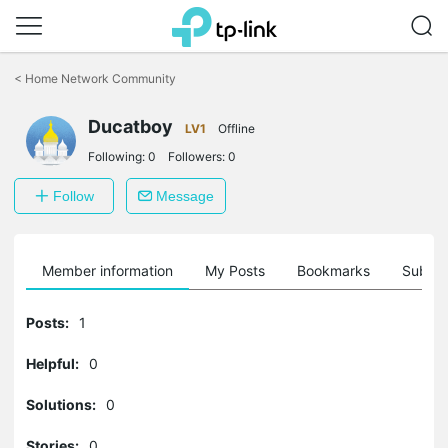
Click
to
<
Home Network Community
skip
the
Ducatboy
navigation
LV1
Offline
bar
Following:
0
Followers:
0
Follow
Message
Member information
My Posts
Bookmarks
Subscr
Posts:
1
Helpful:
0
Solutions:
0
Stories:
0