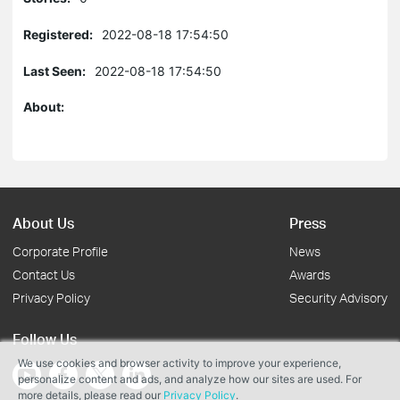
Registered:
2022-08-18 17:54:50
Last Seen:
2022-08-18 17:54:50
About:
About Us
Press
Corporate Profile
News
Contact Us
Awards
Privacy Policy
Security Advisory
Follow Us
We use cookies and browser activity to improve your experience,
personalize content and ads, and analyze how our sites are used. For
more details, please read our
Privacy Policy
.