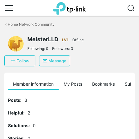
Click
to
<
Home Network Community
skip
the
MeisterLLD
navigation
LV1
Offline
bar
Following:
0
Followers:
0
Follow
Message
Member information
My Posts
Bookmarks
Subscr
Posts:
3
Helpful:
2
Solutions:
0
Stories:
0