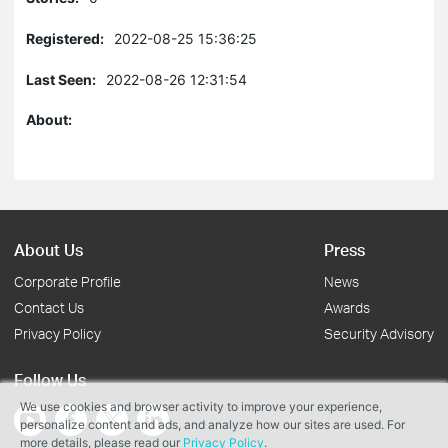
Registered:
2022-08-25 15:36:25
Last Seen:
2022-08-26 12:31:54
About:
About Us
Press
Corporate Profile
News
Contact Us
Awards
Privacy Policy
Security Advisory
Follow Us
We use cookies and browser activity to improve your experience,
personalize content and ads, and analyze how our sites are used. For
more details, please read our
Privacy Policy
.