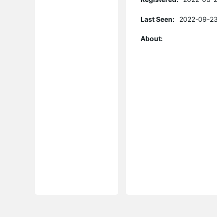
Last Seen:
2022-09-23
About: