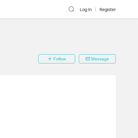
Log In
Register
Follow
Message