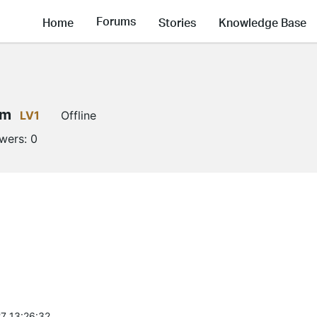
Forums
Home
Stories
Knowledge Base
em
LV1
Offline
owers:
0
7 13:26:32