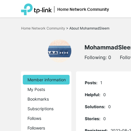
Home Network Community
Click
to
Home Network Community
>
About MohammadSleem
skip
the
navigation
bar
MohammadSle
Following:
0
Foll
Member information
Posts:
1
My Posts
Helpful:
0
Bookmarks
Solutions:
0
Subscriptions
Follows
Stories:
0
Followers
Registered:
2022-08-2