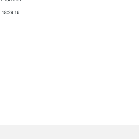
 18:29:16