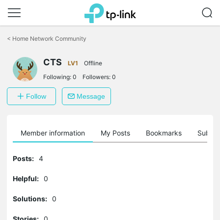
Click
to
<
Home Network Community
skip
the
CTS
navigation
LV1
Offline
bar
Following:
0
Followers:
0
Follow
Message
Member information
My Posts
Bookmarks
Subscr
Posts:
4
Helpful:
0
Solutions:
0
Stories:
0