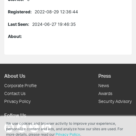
Registered:
2022-08-29 12:36:44
Last Seen:
2024-06-27 19:46:35
About:
About Us
Press
Corporate Profile
News
Contact Us
Awards
Privacy Policy
Security Advisory
Follow Us
We use cookies and browser activity to improve your experience,
personalize content and ads, and analyze how our sites are used. For
more details, please read our
Privacy Policy
.