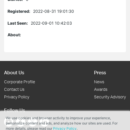
Registered:
2022-08-31 19:01:30
Last Seen:
2022-09-01 10:42:03
About:
About Us
Press
Corporate Profile
News
Contact Us
Awards
Privacy Policy
Security Advisory
Follow Us
We use cookies and browser activity to improve your experience,
personalize content and ads, and analyze how our sites are used. For
more details, please read our
Privacy Policy
.