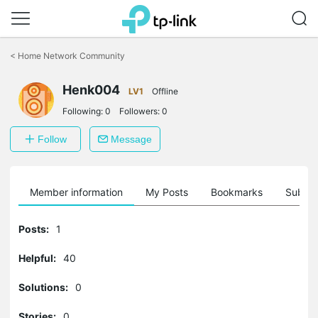
Click
to
<
Home Network Community
skip
the
Henk004
navigation
LV1
Offline
bar
Following:
0
Followers:
0
Follow
Message
Member information
My Posts
Bookmarks
Subscr
Posts:
1
Helpful:
40
Solutions:
0
Stories:
0