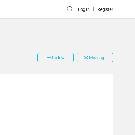
Log In
Register
Follow
Message