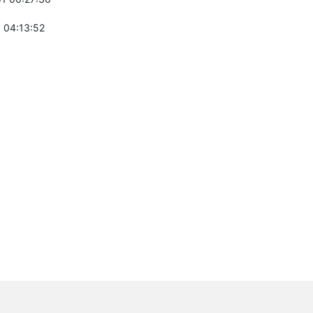
 04:13:52