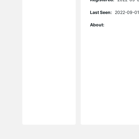
Last Seen:
2022-09-01
About: