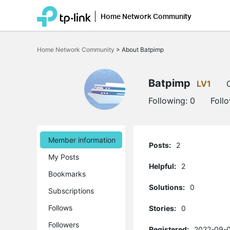
Home Network Community
Click
to
Home Network Community
>
About Batpimp
skip
the
navigation
bar
Batpimp
LV1
Following:
0
Foll
Member information
Posts:
2
My Posts
Helpful:
2
Bookmarks
Solutions:
0
Subscriptions
Follows
Stories:
0
Followers
Registered:
2022-09-0