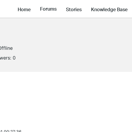
Forums
Home
Stories
Knowledge Base
Offline
owers:
0
1 00:27:36