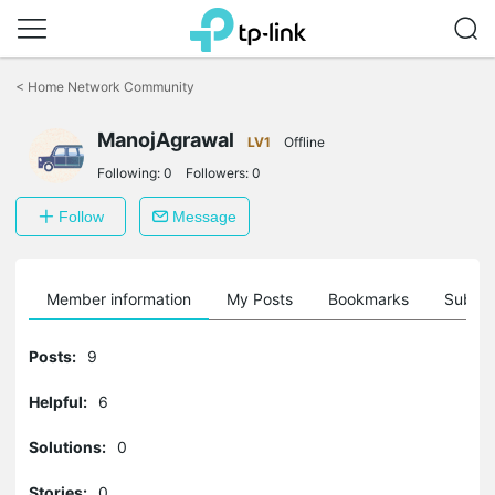
Click
to
<
Home Network Community
skip
the
ManojAgrawal
navigation
LV1
Offline
bar
Following:
0
Followers:
0
Follow
Message
Member information
My Posts
Bookmarks
Subscr
Posts:
9
Helpful:
6
Solutions:
0
Stories:
0