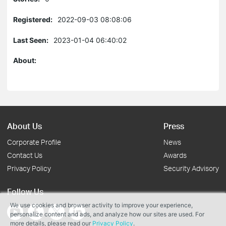
Registered:
2022-09-03 08:08:06
Last Seen:
2023-01-04 06:40:02
About:
About Us
Press
Corporate Profile
News
Contact Us
Awards
Privacy Policy
Security Advisory
Follow Us
We use cookies and browser activity to improve your experience,
personalize content and ads, and analyze how our sites are used. For
more details, please read our
Privacy Policy
.