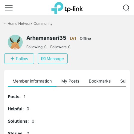
Click
to
<
Home Network Community
skip
the
Arhamansari35
navigation
LV1
Offline
bar
Following:
0
Followers:
0
Follow
Message
Member information
My Posts
Bookmarks
Subscr
Posts:
1
Helpful:
0
Solutions:
0
Stories:
0