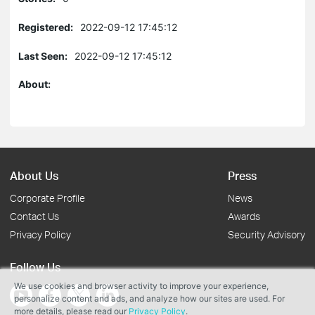
Registered:
2022-09-12 17:45:12
Last Seen:
2022-09-12 17:45:12
About:
About Us
Press
Corporate Profile
News
Contact Us
Awards
Privacy Policy
Security Advisory
Follow Us
We use cookies and browser activity to improve your experience,
personalize content and ads, and analyze how our sites are used. For
more details, please read our
Privacy Policy
.