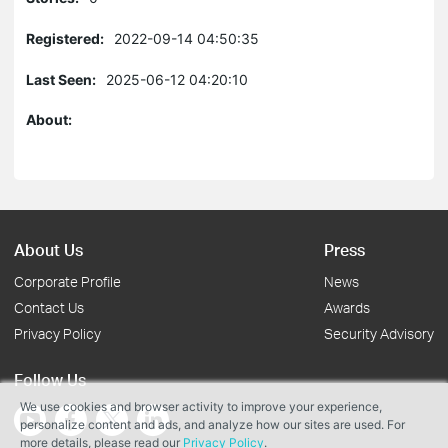
Registered:
2022-09-14 04:50:35
Last Seen:
2025-06-12 04:20:10
About:
About Us
Press
Corporate Profile
News
Contact Us
Awards
Privacy Policy
Security Advisory
Follow Us
We use cookies and browser activity to improve your experience,
personalize content and ads, and analyze how our sites are used. For
more details, please read our
Privacy Policy
.