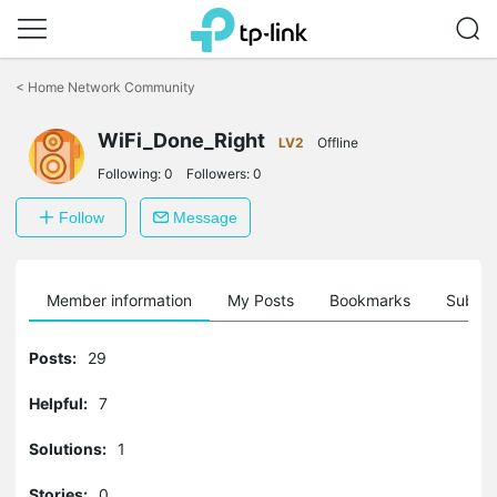
Click
to
<
Home Network Community
skip
the
WiFi_Done_Right
navigation
LV2
Offline
bar
Following:
0
Followers:
0
Follow
Message
Member information
My Posts
Bookmarks
Subscr
Posts:
29
Helpful:
7
Solutions:
1
Stories:
0