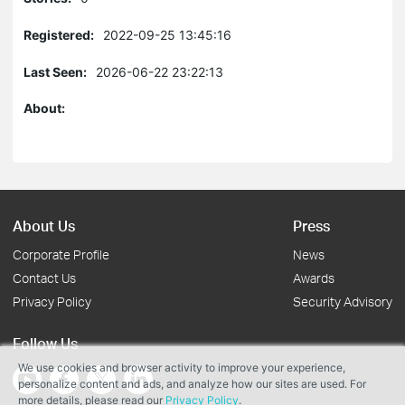
Registered:
2022-09-25 13:45:16
Last Seen:
2026-06-22 23:22:13
About:
About Us
Press
Corporate Profile
News
Contact Us
Awards
Privacy Policy
Security Advisory
Follow Us
We use cookies and browser activity to improve your experience,
personalize content and ads, and analyze how our sites are used. For
more details, please read our
Privacy Policy
.