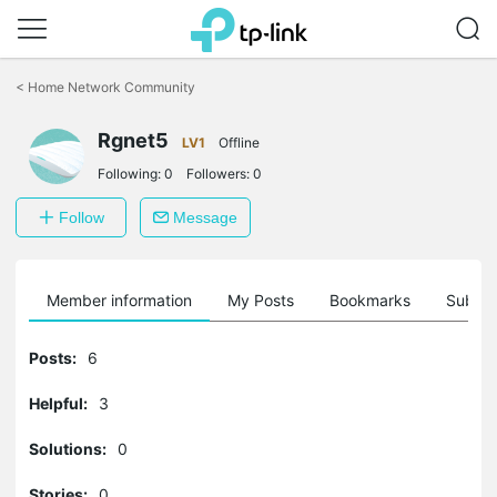
Click
to
<
Home Network Community
skip
the
Rgnet5
navigation
LV1
Offline
bar
Following:
0
Followers:
0
Follow
Message
Member information
My Posts
Bookmarks
Subscr
Posts:
6
Helpful:
3
Solutions:
0
Stories:
0