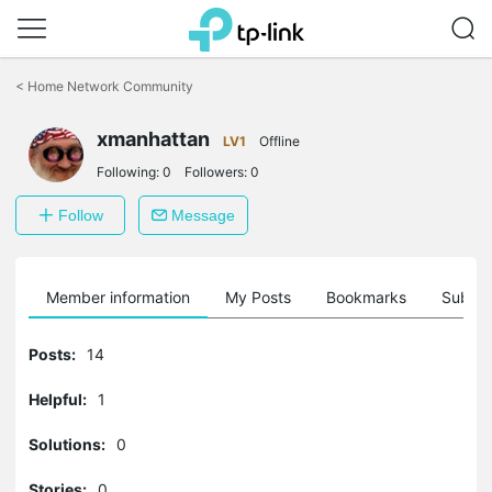
Click
to
<
Home Network Community
skip
the
xmanhattan
navigation
LV1
Offline
bar
Following:
0
Followers:
0
Follow
Message
Member information
My Posts
Bookmarks
Subscr
Posts:
14
Helpful:
1
Solutions:
0
Stories:
0