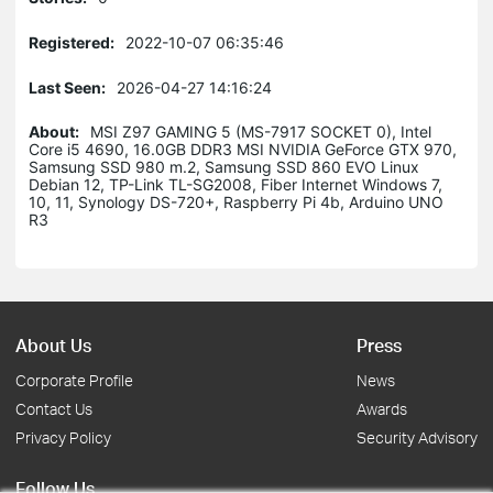
Registered:
2022-10-07 06:35:46
Last Seen:
2026-04-27 14:16:24
About:
MSI Z97 GAMING 5 (MS-7917 SOCKET 0), Intel
Core i5 4690, 16.0GB DDR3 MSI NVIDIA GeForce GTX 970,
Samsung SSD 980 m.2, Samsung SSD 860 EVO Linux
Debian 12, TP-Link TL-SG2008, Fiber Internet Windows 7,
10, 11, Synology DS-720+, Raspberry Pi 4b, Arduino UNO
R3
About Us
Press
Corporate Profile
News
Contact Us
Awards
Privacy Policy
Security Advisory
Follow Us