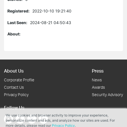
Registered:
2022-10-10 19:21:40
Last Seen:
2024-08-21 04:50:43
About:
About Us
Press
Corporate Profile
News
Contact Us
Awards
Privacy Policy
Security Advisory
Follow Us
We use cookies and browser activity to improve your experience,
personalize content and ads, and analyze how our sites are used. For
more details, please read our
Privacy Policy
.