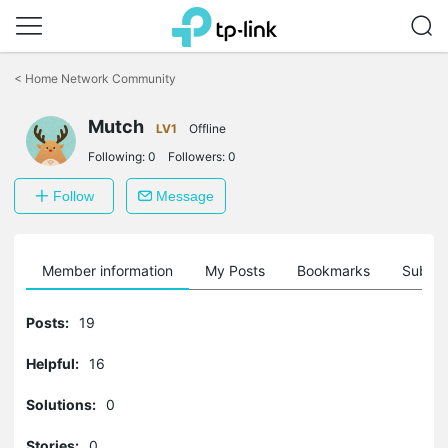
Click
to
<
Home Network Community
skip
the
Mutch
navigation
LV1
Offline
bar
Following:
0
Followers:
0
Follow
Message
Member information
My Posts
Bookmarks
Subscr
Posts:
19
Helpful:
16
Solutions:
0
Stories:
0