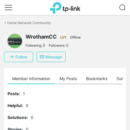
Click
to
<
Home Network Community
skip
the
WrothamCC
navigation
LV1
Offline
bar
Following:
0
Followers:
0
Follow
Message
Member information
My Posts
Bookmarks
Subscr
Posts:
1
Helpful:
0
Solutions:
0
Stories:
0