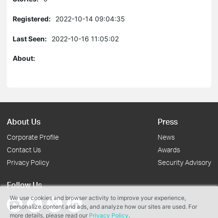
Registered:
2022-10-14 09:04:35
Last Seen:
2022-10-16 11:05:02
About:
About Us
Press
Corporate Profile
News
Contact Us
Awards
Privacy Policy
Security Advisory
Follow Us
We use cookies and browser activity to improve your experience,
personalize content and ads, and analyze how our sites are used. For
more details, please read our
Privacy Policy
.