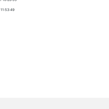
 11:53:49