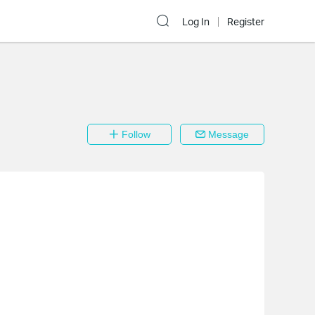
Log In
Register
Follow
Message