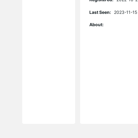
Last Seen:
2023-11-15
About: