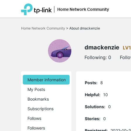
Home Network Community
Click
to
Home Network Community
>
About dmackenzie
skip
the
navigation
bar
dmackenzie
LV1
Following:
0
Foll
Member information
Posts:
8
My Posts
Helpful:
10
Bookmarks
Solutions:
0
Subscriptions
Follows
Stories:
0
Followers
Registered:
2022-10-2