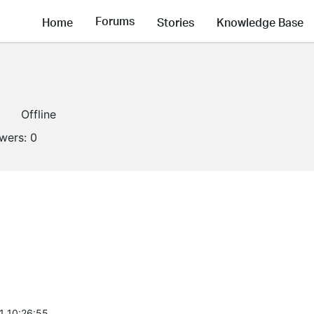
Forums
Home
Stories
Knowledge Base
Offline
owers:
0
1 10:26:55