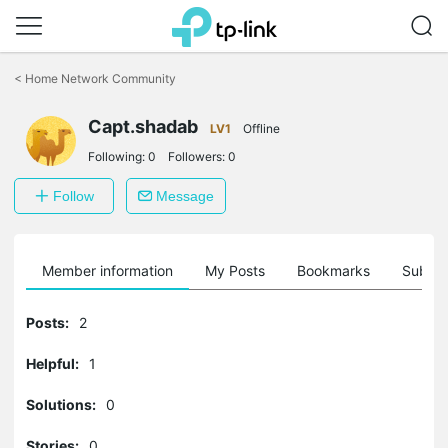
Click
to
<
Home Network Community
skip
the
Capt.shadab
navigation
LV1
Offline
bar
Following:
0
Followers:
0
Follow
Message
Member information
My Posts
Bookmarks
Subscr
Posts:
2
Helpful:
1
Solutions:
0
Stories:
0