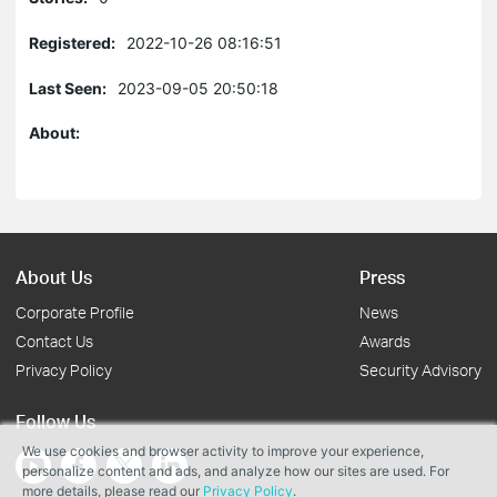
Registered:
2022-10-26 08:16:51
Last Seen:
2023-09-05 20:50:18
About:
About Us
Press
Corporate Profile
News
Contact Us
Awards
Privacy Policy
Security Advisory
Follow Us
We use cookies and browser activity to improve your experience,
personalize content and ads, and analyze how our sites are used. For
more details, please read our
Privacy Policy
.